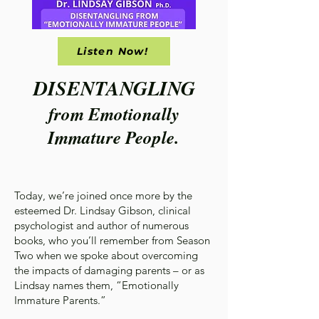
Listen Now!
DISENTANGLING
from Emotionally
Immature People.
Today, we’re joined once more by the
esteemed Dr. Lindsay Gibson, clinical
psychologist and author of numerous
books, who you’ll remember from Season
Two when we spoke about overcoming
the impacts of damaging parents – or as
Lindsay names them, “Emotionally
Immature Parents.”