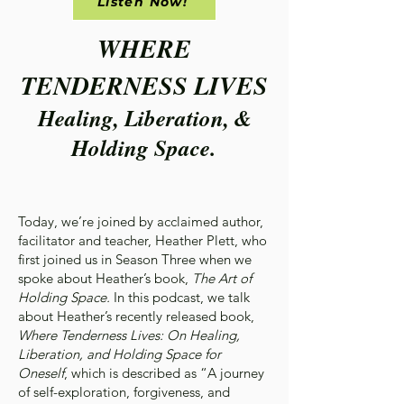
Listen Now!
WHERE
TENDERNESS LIVES
Healing, Liberation, &
Holding Space.
Today, we’re joined by acclaimed author,
facilitator and teacher, Heather Plett, who
first joined us in Season Three when we
spoke about Heather’s book,
The Art of
Holding Space.
In this podcast, we talk
about Heather’s recently released book,
Where Tenderness Lives: On Healing,
Liberation, and Holding Space for
Oneself
, which is described as “A journey
of self-exploration, forgiveness, and