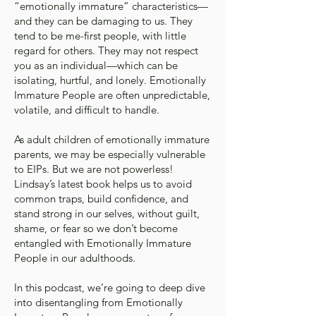
“emotionally immature” characteristics—
and they can be damaging to us. They
tend to be me-first people, with little
regard for others. They may not respect
you as an individual—which can be
isolating, hurtful, and lonely. Emotionally
Immature People are often unpredictable,
volatile, and difficult to handle.
As adult children of emotionally immature
parents, we may be especially vulnerable
to EIPs. But we are not powerless!
Lindsay’s latest book helps us to avoid
common traps, build confidence, and
stand strong in our selves, without guilt,
shame, or fear so we don’t become
entangled with Emotionally Immature
People in our adulthoods.
In this podcast, we’re going to deep dive
into disentangling from Emotionally