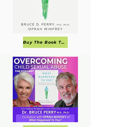
Buy The Book Today!