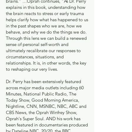
brains.” …Oprah continues, “As Dr. Perry
explains in this book, understanding how
the brain reacts to stress or early trauma
helps clarify how what has happened to us
in the past shapes who we are, how we
behave, and why we do the things we do.
Through this lens we can build a renewed
sense of personal self-worth and
ultimately recalibrate our responses to
circumstances, situations, and
relationships. It is, in other words, the key
to reshaping our very lives.
Dr. Perry has been extensively featured
across major media outlets including 60
Minutes, National Public Radio, The
Today Show, Good Morning America,
Nightline, CNN, MSNBC, NBC, ABC and
CBS News, the Oprah Winfrey Show,
Oprah's Super Soul. AND his work has
been featured in documentaries produced
by Dateline NBC, 20/20, the BBC,