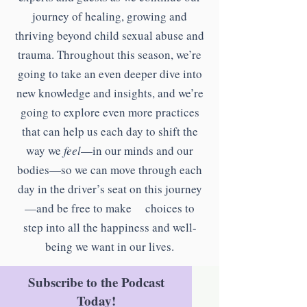
journey of healing, growing and
thriving beyond child sexual abuse and
trauma. Throughout this season, we’re
going to take an even deeper dive into
new knowledge and insights, and we’re
going to explore even more practices
that can help us each day to shift the
way we
feel
—in our minds and our
bodies—so we can move through each
day in the driver’s seat on this journey
—and be free to make choices to
step into all the happiness and well-
being we want in our lives.
Subscribe to the Podcast
Today!