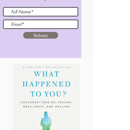
Submit