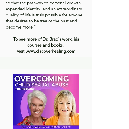
so that the pathway to personal growth,
expanded identity, and an extraordinary
quality of life is truly possible for anyone
that desires to be free of the past and
become more.”
To see more of Dr. Brad's work, his
courses and books,
visit
www.discoverhealing.com