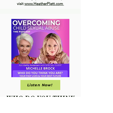
visit
www.HeatherPlett.com
Listen Now!
WHO DO YOU THINK
YOU ARE?