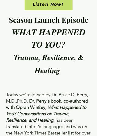
Listen Now!
Season Launch Episode
WHAT HAPPENED
TO YOU?
Trauma, Resilience, &
Healing
Today we’re joined by Dr. Bruce D. Perry,
M.D.,Ph.D.
Dr. Perry's book, co-authored
with Oprah Winfrey,
What Happened to
You? Conversations on Trauma,
Resilience, and Healing,
has been
translated into 26 languages and was on
the New York Times Bestseller list for over