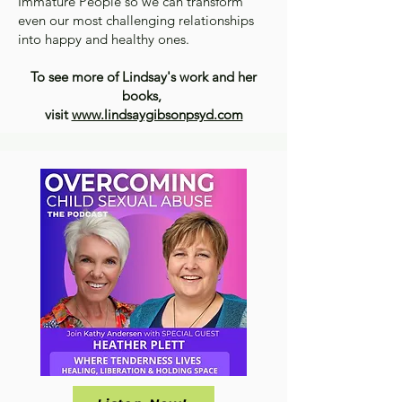
Immature People so we can transform
even our most challenging relationships
into happy and healthy ones.
To see more of Lindsay's work and her
books,
visit
www.lindsaygibsonpsyd.com