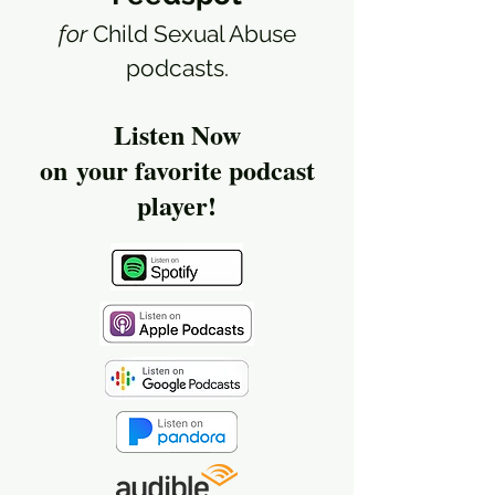
for
Child Sexual Abuse
podcasts.
Listen Now
on
your favorite podcast
player!