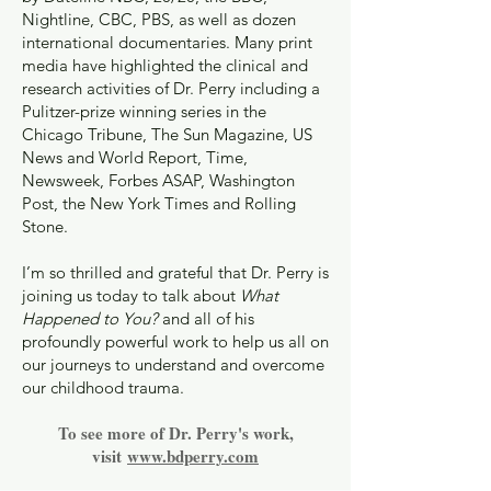
Nightline, CBC, PBS, as well as dozen
international documentaries. Many print
media have highlighted the clinical and
research activities of Dr. Perry including a
Pulitzer-prize winning series in the
Chicago Tribune, The Sun Magazine, US
News and World Report, Time,
Newsweek, Forbes ASAP, Washington
Post, the New York Times and Rolling
Stone.
I’m so thrilled and grateful that Dr. Perry is
joining us today to talk about
What
Happened to You?
and all of his
profoundly powerful work to help us all on
our journeys to understand and overcome
our childhood trauma.
To see more of Dr. Perry's work,
visit
www.bdperry.com