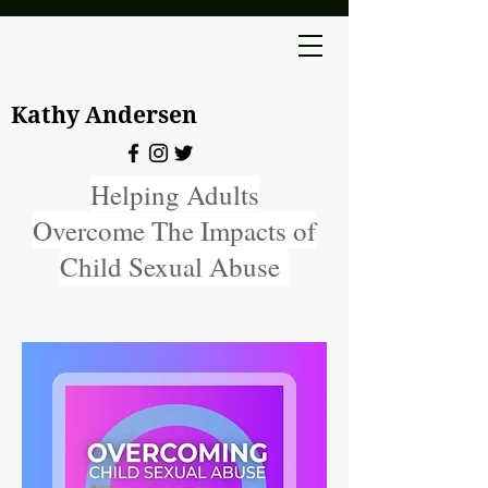
Kathy Andersen
Helping Adults
Overcome The Impacts of
Child Sexual Abuse