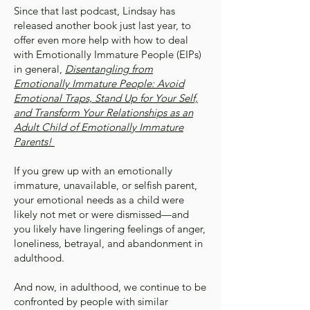
Since that last podcast, Lindsay has
released another book just last year, to
offer even more help with how to deal
with Emotionally Immature People (EIPs)
in general,
Disentangling from
Emotionally Immature People: Avoid
Emotional Traps, Stand Up for Your Self,
and Transform Your Relationships as an
Adult Child of Emotionally Immature
Parents!
If you grew up with an emotionally
immature, unavailable, or selfish parent,
your emotional needs as a child were
likely not met or were dismissed—and
you likely have lingering feelings of anger,
loneliness, betrayal, and abandonment in
adulthood.
And now, in adulthood, we continue to be
confronted by people with similar