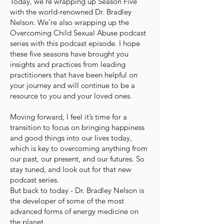
Today, we’re wrapping up Season Five
with the world-renowned Dr. Bradley
Nelson. We’re also wrapping up the
Overcoming Child Sexual Abuse podcast
series with this podcast episode. I hope
these five seasons have brought you
insights and practices from leading
practitioners that have been helpful on
your journey and will continue to be a
resource to you and your loved ones.
Moving forward, I feel it’s time for a
transition to focus on bringing happiness
and good things into our lives today,
which is key to overcoming anything from
our past, our present, and our futures. So
stay tuned, and look out for that new
podcast series.
But back to today - Dr. Bradley Nelson is
the developer of some of the most
advanced forms of energy medicine on
the planet.