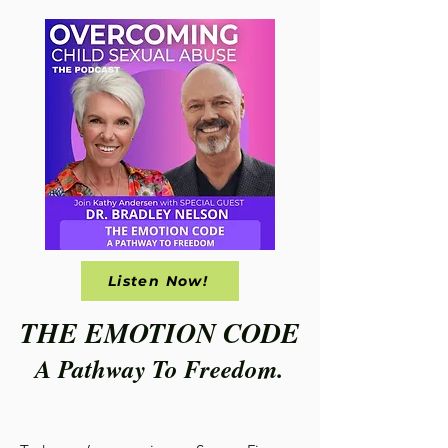
Listen Now!
THE EMOTION CODE
A Pathway To Freedom.