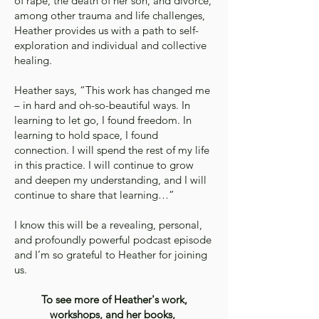
of rape, the death of her son, and divorce,
among other trauma and life challenges,
Heather provides us with a path to self-
exploration and individual and collective
healing.
Heather says, “This work has changed me
– in hard and oh-so-beautiful ways. In
learning to let go, I found freedom. In
learning to hold space, I found
connection. I will spend the rest of my life
in this practice. I will continue to grow
and deepen my understanding, and I will
continue to share that learning…”
I know this will be a revealing, personal,
and profoundly powerful podcast episode
and I’m so grateful to Heather for joining
us.
To see more of Heather's work,
workshops, and her books,