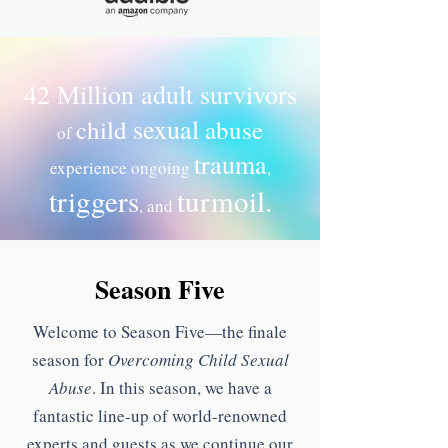
42 Million adult survivors
sexual
child
abuse
of
trauma
experience ongoing
,
triggers
turmoil.
, and
Season Five
Welcome to Season Five—the finale
season for
Overcoming Child Sexual
Abuse
. In this season, we have a
fantastic line-up of world-renowned
experts and guests as we continue our