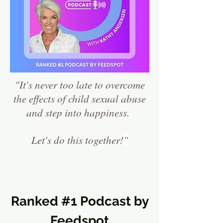
"It's never too late to overcome
the effects of ch
ild sexual abuse
and step into happiness.
Let's do this together!
"
Ranked #1 Podcast by
Feedspot