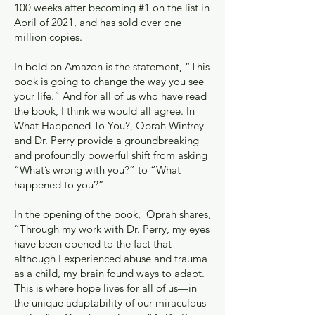
100 weeks after becoming #1 on the list in
April of 2021, and has sold over one
million copies.
In bold on Amazon is the statement, “This
book is going to change the way you see
your life.” And for all of us who have read
the book, I think we would all agree. In
What Happened To You?, Oprah Winfrey
and Dr. Perry provide a groundbreaking
and profoundly powerful shift from asking
“What’s wrong with you?” to “What
happened to you?”
In the opening of the book, Oprah shares,
“Through my work with Dr. Perry, my eyes
have been opened to the fact that
although I experienced abuse and trauma
as a child, my brain found ways to adapt.
This is where hope lives for all of us—in
the unique adaptability of our miraculous