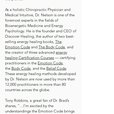
As a holistic Chiropractic Physician and
Medical Intuitive, Dr. Nelson is one of the
foremost experts in the fields of
Bioenergetic Medicine and Energy
Psychology. He is the founder and CEO of
Discover Healing, the author of two best-
selling energy healing books,
The
Emotion Code
and
The Body Code
, and
the creator of three advanced
energy
healing Certification Courses
— certifying
practitioners in the
Emotion Code
,
the
Body Code
, and the
Belief Code
.
These energy healing methods developed
by Dr. Nelson are now used by more than
12,000 practitioners in more than 80
countries across the globe.
Tony Robbins, a great fan of Dr. Brad’s
shares, “…I’m excited by the
understandings the Emotion Code brings