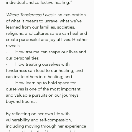
individual and collective healing.”
Where Tenderness Lives
is an exploration
of what it means to unravel what we’ve
learned from our families, societies,
religions, and cultures so we can heal and
create purposeful and joyful lives. Heather
reveals:
· How trauma can shape our lives and
our personalities;
· How treating ourselves with
tenderness can lead to our healing, and
can invite others into healing; and
· How learning to hold space for
ourselves is one of the most important
and valuable pursuits on our journeys
beyond trauma.
By reflecting on her own life with
vulnerability and self-compassion,
including moving through her experience