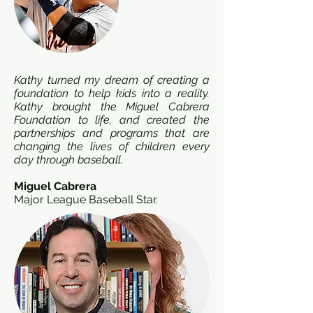
Kathy turned my dream of creating a
foundation to help kids into a reality.
Kathy brought the Miguel Cabrera
Foundation to life, and created the
partnerships and programs that are
changing the lives of children every
day through baseball.
Miguel Cabrera
Major League Baseball Star.