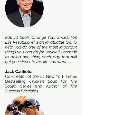
Kathy's book [Change Your Shoes, 365
Life Resolutions] is an invaluable tool to
help you do one of the most important
things you can do for yourself—commit
to doing one thing each day that will
get you closer to the life you want.
Jack Canfield
Co-creator of the #1 New York Times
Bestselling
Chicken Soup For The
Soul
® Series and Author of
The
Success Principles
.