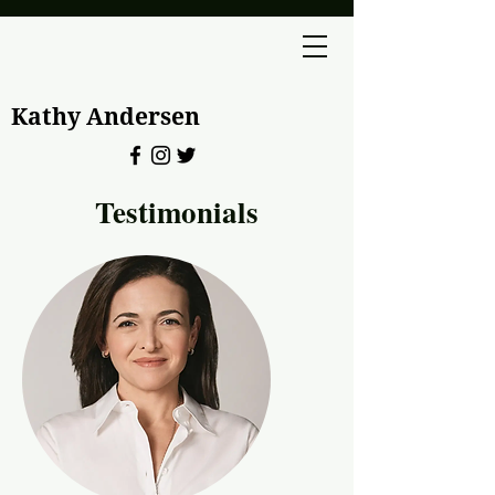
Kathy Andersen
Testimonials