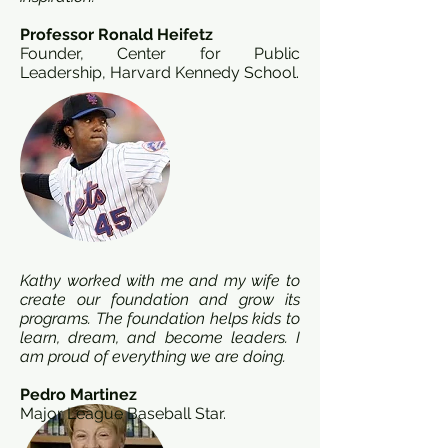
Professor Ronald Heifetz
Founder, Center for Public
Leadership, Harvard Kennedy School.
Kathy worked with me and my wife to
create our foundation and grow its
programs. The foundation helps kids to
learn, dream, and become leaders. I
am proud of everything we are doing.
Pedro Martinez
Major League Baseball Star.