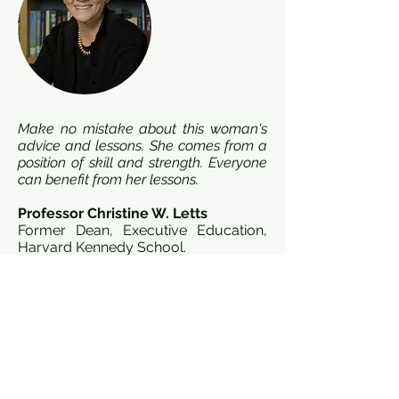
Make no mistake about this woman's
advice and lessons. She comes from a
position of skill and strength. Everyone
can benefit from her lessons.
Professor Christine W. Letts
Former Dean, Executive Education,
Harvard Kennedy School.