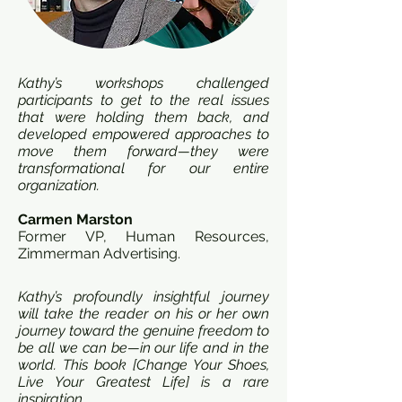
Kathy’s workshops challenged
participants to get to the real issues
that were holding them back, and
developed empowered approaches to
move them forward—they were
transformational for our entire
organization.
Carmen Marston
Former VP, Human Resources,
Zimmerman Advertising.
Kathy’s profoundly insightful journey
will take the reader on his or her own
journey toward the genuine freedom to
be all we can be—in our life and in the
world. This book [Change Your Shoes,
Live Your Greatest Life] is a rare
inspiration.