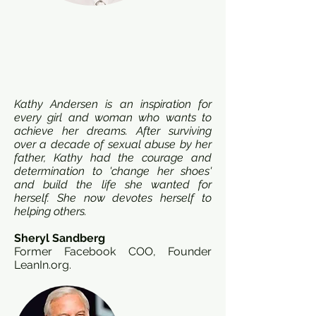
Kathy Andersen is an inspiration for
every girl and woman who wants to
achieve her dreams. After surviving
over a decade of sexual abuse by her
father, Kathy had the courage and
determination to 'change her shoes'
and build the life she wanted for
herself. She now devotes herself to
helping others.
Sheryl Sandberg
Former Facebook COO, Founder
LeanIn.org.