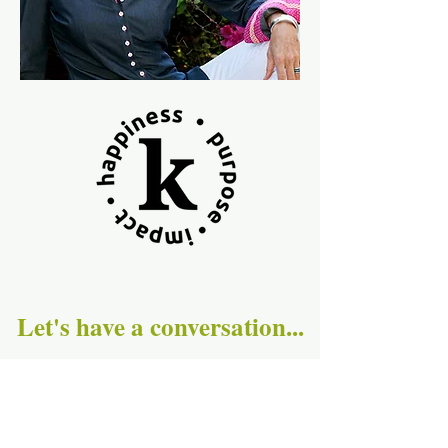
Let's have a conversation...
First Name