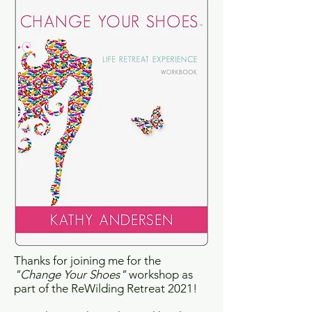
Thanks for joining me for the
"Change Your Shoes"
workshop as
part of the ReWilding Retreat 2021!