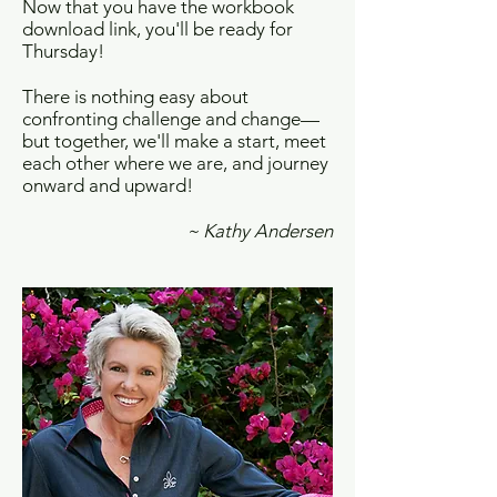
Now that you have the workbook
download link, you'll be ready for
Thursday!
There is nothing easy about
confronting challenge and change—
but together, we'll make a start, meet
each other where we are, and journey
onward and upward!
~ Kathy Andersen