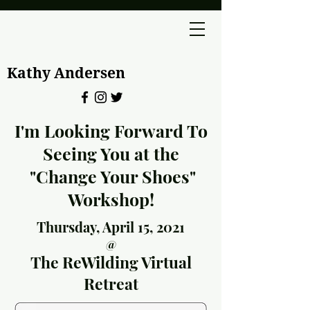
Kathy Andersen
I'm Looking Forward To
Seeing You at the
"Change Your Shoes"
Workshop!
Thursday, April 15, 2021
@
The ReWilding Virtual
Retreat