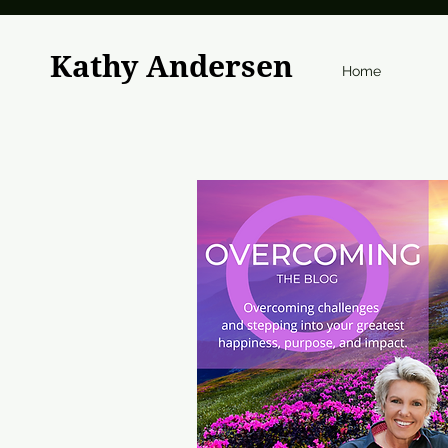
Kathy Andersen
Home