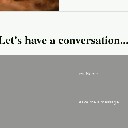
Let's have a conversation..
Last Name
Leave me a message...