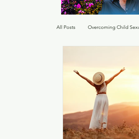
All Posts
Overcoming Child Sex
Hyper vigilant
PTSD paran
hypervigilance complex ptsd
how to stop hypervigilance