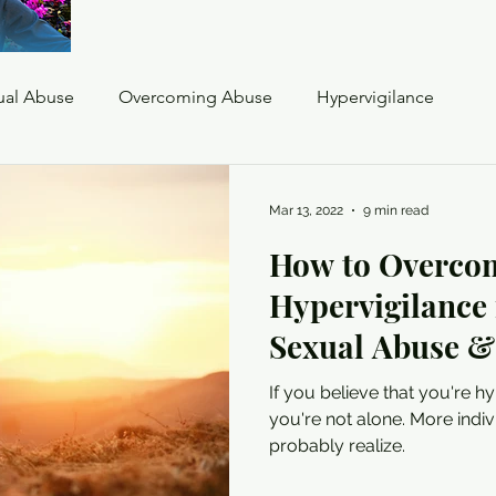
ual Abuse
Overcoming Abuse
Hypervigilance
oia
Flashbacks
Triggers
Mar 13, 2022
9 min read
How to Overco
complex trauma hypervigilance
Hypervigilance
Sexual Abuse 
If you believe that you're h
you're not alone. More indiv
probably realize.