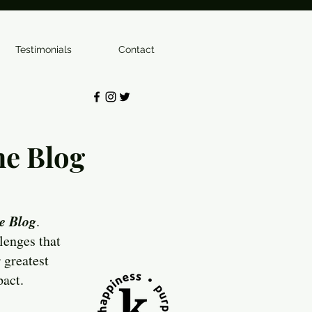
Testimonials
Contact
e Blog
e Blog
.
lenges that
 greatest
pact.