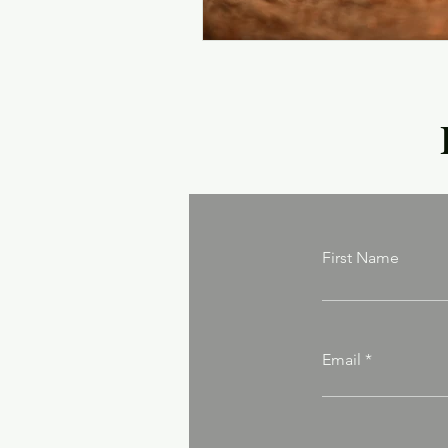
First Name
Email