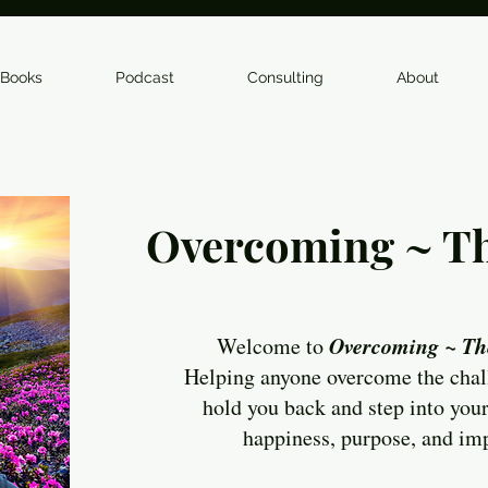
Books
Podcast
Consulting
About
Overcoming ~ Th
Overcoming ~ Th
Welcome to
Helping anyone overcome the chal
hold you back and step into your
happiness, purpose, and im