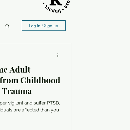
Log in / Sign up
me Adult
 from Childhood
& Trauma
yper vigilant and suffer PTSD,
iduals are affected than you