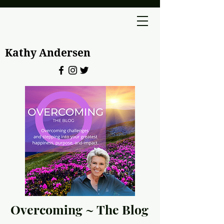
Kathy Andersen
Overcoming ~ The Blog