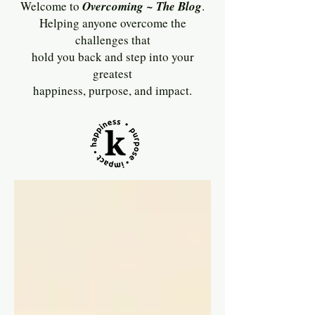
Welcome to
Overcoming ~ The Blog
.
Helping anyone overcome the
challenges that
hold you back and step into your
greatest
happiness, purpose, and impact.